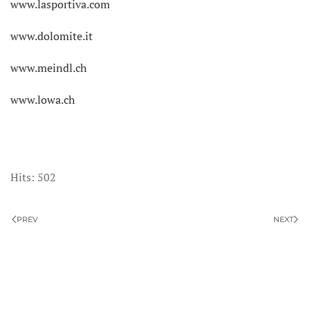
www.lasportiva.com
www.dolomite.it
www.meindl.ch
www.lowa.ch
Hits: 502
PREV
NEXT