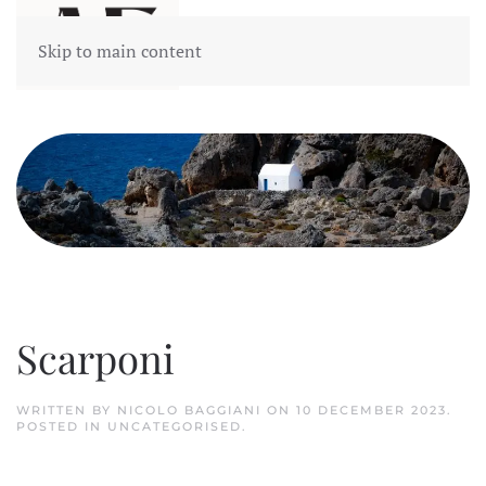
Skip to main content
Scarponi
WRITTEN BY NICOLO BAGGIANI ON
10 DECEMBER 2023
.
POSTED IN
UNCATEGORISED
.