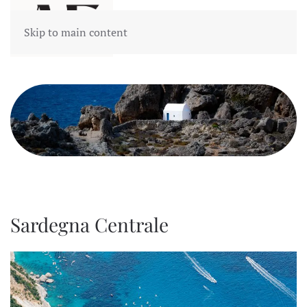
Skip to main content
Sardegna Centrale